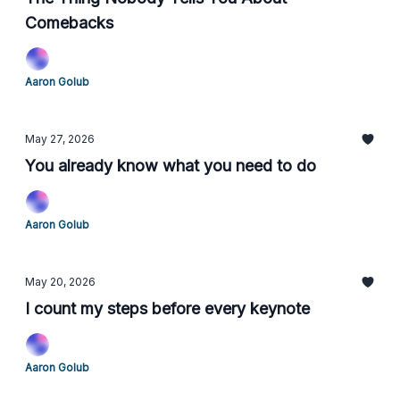
Comebacks
Aaron Golub
May 27, 2026
You already know what you need to do
Aaron Golub
May 20, 2026
I count my steps before every keynote
Aaron Golub