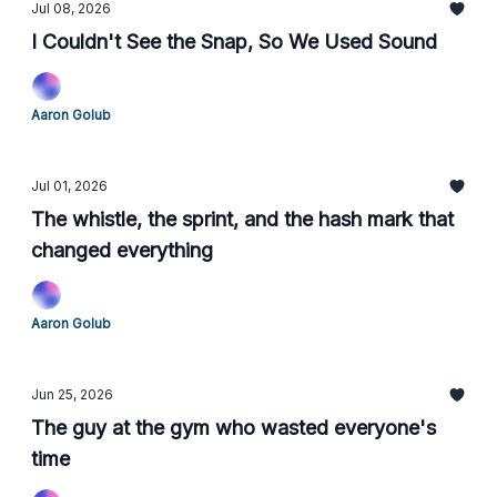
Jul 08, 2026
I Couldn't See the Snap, So We Used Sound
Aaron Golub
Jul 01, 2026
The whistle, the sprint, and the hash mark that
changed everything
Aaron Golub
Jun 25, 2026
The guy at the gym who wasted everyone's
time