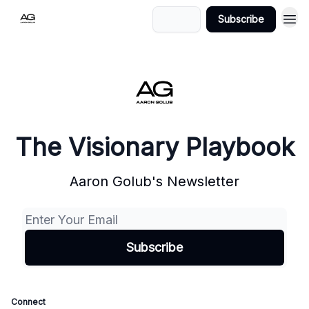
Login
Subscribe
The Visionary Playbook
Aaron Golub's Newsletter
Connect