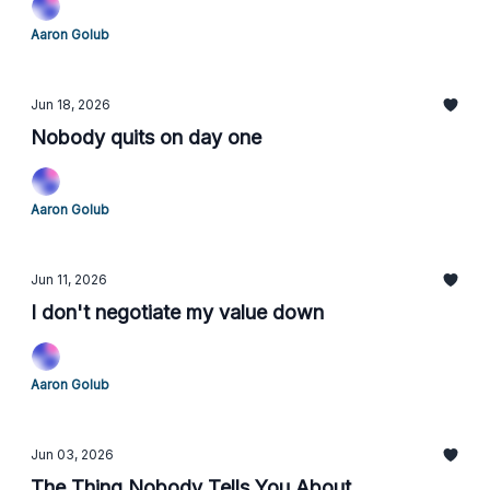
Aaron Golub
Jun 18, 2026
Nobody quits on day one
Aaron Golub
Jun 11, 2026
I don't negotiate my value down
Aaron Golub
Jun 03, 2026
The Thing Nobody Tells You About