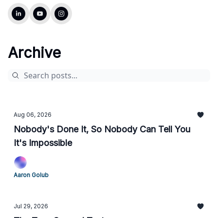
Archive
Aug 06, 2026
Nobody's Done It, So Nobody Can Tell You
It's Impossible
Aaron Golub
Jul 29, 2026