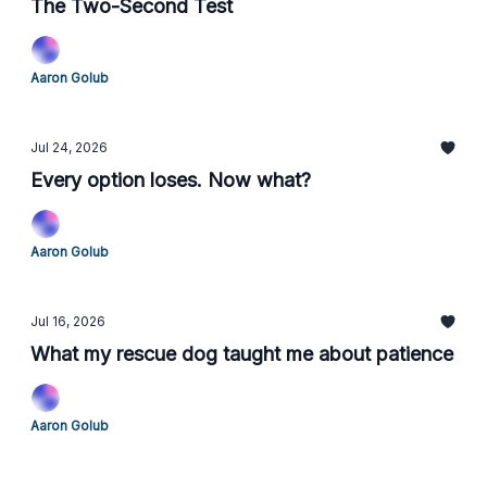
The Two-Second Test
Aaron Golub
Jul 24, 2026
Every option loses. Now what?
Aaron Golub
Jul 16, 2026
What my rescue dog taught me about patience
Aaron Golub