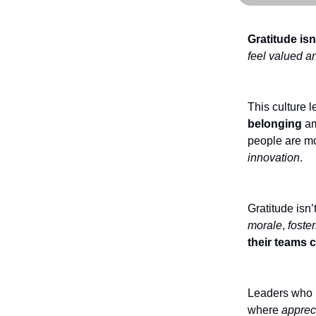
Gratitude isn
feel valued a
This culture 
belonging
am
people are mo
innovation
.
Gratitude isn’
morale
,
foster
their teams 
Leaders who p
where
apprec