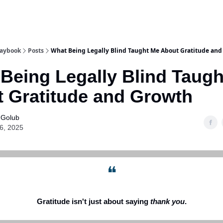
laybook
Posts
What Being Legally Blind Taught Me About Gratitude an
Being Legally Blind Taug
 Gratitude and Growth
 Golub
16, 2025
❝
Gratitude isn't just about saying
thank you
.