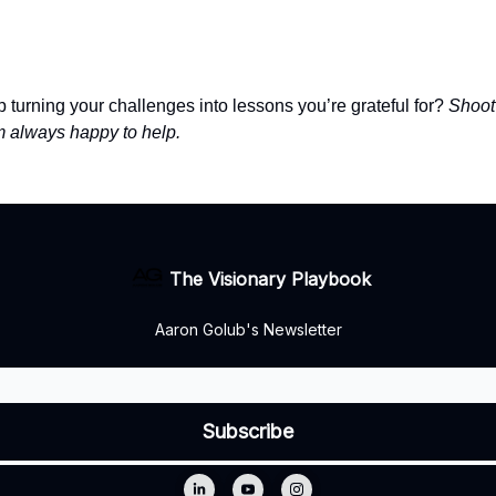
 turning your challenges into lessons you’re grateful for?
Shoot
always happy to help.
The Visionary Playbook
Aaron Golub's Newsletter