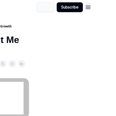
Login
Subscribe
d Growth
ht Me