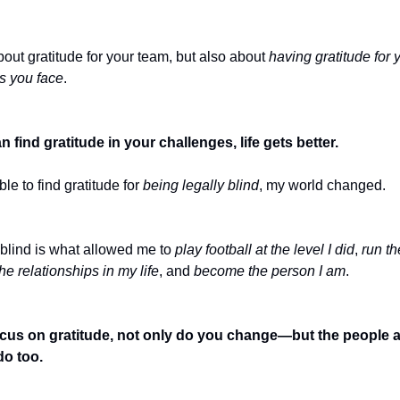
about gratitude for your team, but also about
having gratitude for 
s you face
.
find gratitude in your challenges, life gets better.
le to find gratitude for
being legally blind
, my world changed.
 blind is what allowed me to
play football at the level I did
,
run th
he relationships in my life
, and
become the person I am
.
us on gratitude, not only do you change—but the people 
o too.