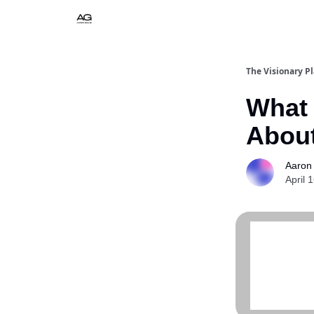
The Visionary P
What 
About
Aaron
April 