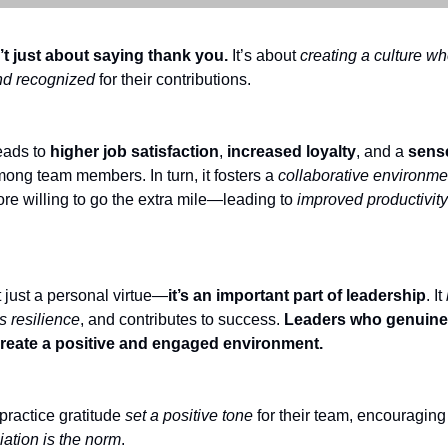
’t just about saying thank you.
It’s about
creating a culture w
nd recognized
for their contributions.
leads to
higher job satisfaction
,
increased loyalty
, and a
sens
ong team members. In turn, it fosters a
collaborative environme
re willing to go the extra mile—leading to
improved productivit
t just a personal virtue—
it’s an important part of leadership
. It
s resilience
, and contributes to success.
Leaders who genuinel
create a positive and engaged environment.
ractice gratitude
set a positive tone
for their team, encouraging
iation is the norm
.