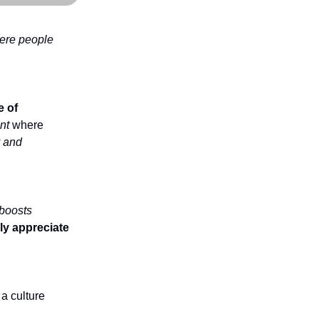
here people
e of
nt
where
y and
boosts
y appreciate
 a culture