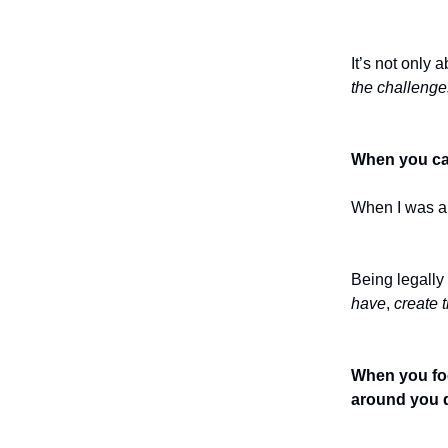
It’s not only 
the challenge
When you can 
When I was ab
Being legally
have
,
create t
When you foc
around you d