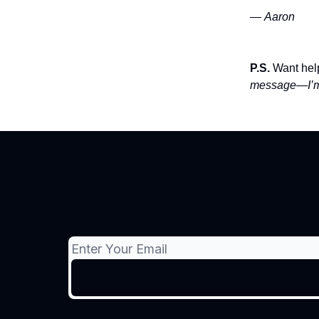
—
Aaron
P.S.
Want help
message—I’m 