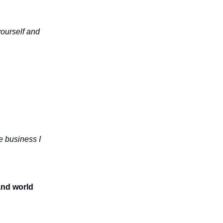
yourself and
e business I
and world