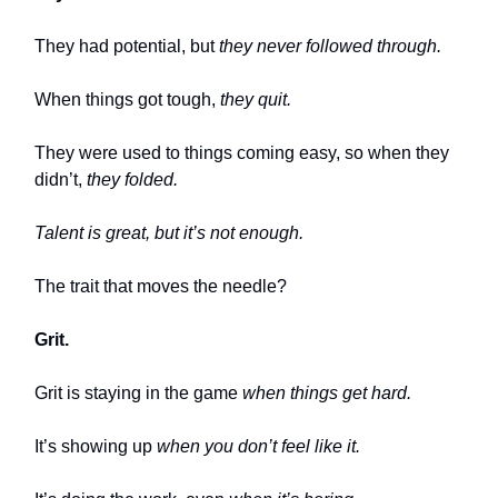
They had potential, but
they never followed through.
When things got tough,
they quit.
They were used to things coming easy, so when they
didn’t,
they folded.
Talent is great, but it’s not enough.
The trait that moves the needle?
Grit.
Grit is staying in the game
when things get hard.
It’s showing up
when you don’t feel like it.