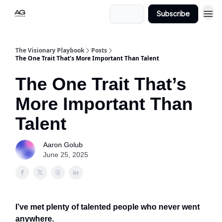
Login
Subscribe
The Visionary Playbook
Posts
The One Trait That’s More Important Than Talent
The One Trait That’s
More Important Than
Talent
Aaron Golub
June 25, 2025
I’ve met plenty of talented people who never went
anywhere.