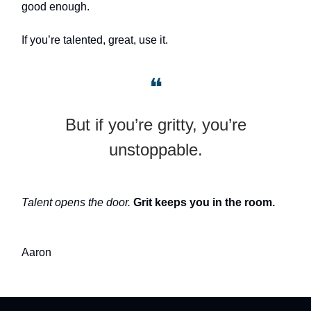
good enough.
If you’re talented, great, use it.
❝
But if you’re gritty, you’re
unstoppable.
Talent opens the door.
Grit keeps you in the room.
Aaron