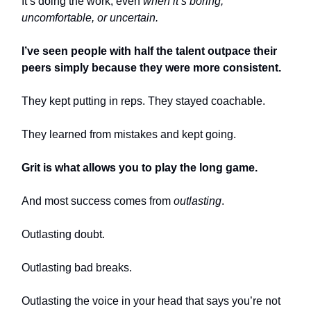
It’s doing the work, even
when it’s boring,
uncomfortable, or uncertain.
I’ve seen people with half the talent outpace their
peers simply because they were more consistent.
They kept putting in reps. They stayed coachable.
They learned from mistakes and kept going.
Grit is what allows you to play the long game.
And most success comes from
outlasting
.
Outlasting doubt.
Outlasting bad breaks.
Outlasting the voice in your head that says you’re not