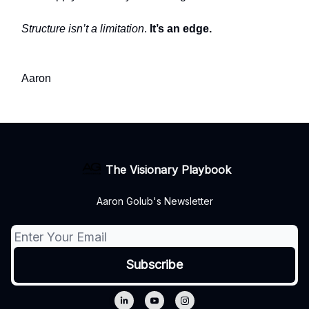
Structure isn’t a limitation
.
It’s an edge.
Aaron
The Visionary Playbook
Aaron Golub's Newsletter