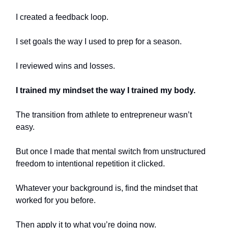
I created a feedback loop.
I set goals the way I used to prep for a season.
I reviewed wins and losses.
I trained my mindset the way I trained my body.
The transition from athlete to entrepreneur wasn’t
easy.
But once I made that mental switch from unstructured
freedom to intentional repetition it clicked.
Whatever your background is, find the mindset that
worked for you before.
Then apply it to what you’re doing now.