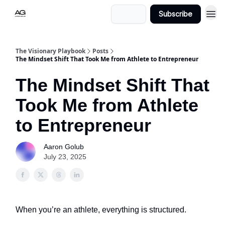
Login
Subscribe
The Visionary Playbook
Posts
The Mindset Shift That Took Me from Athlete to Entrepreneur
The Mindset Shift That
Took Me from Athlete
to Entrepreneur
Aaron Golub
July 23, 2025
When you’re an athlete, everything is structured.