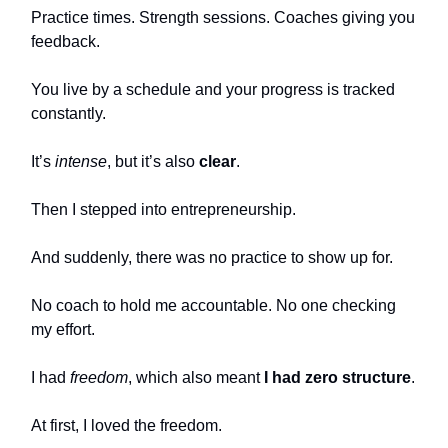
Practice times. Strength sessions. Coaches giving you
feedback.
You live by a schedule and your progress is tracked
constantly.
It’s
intense
, but it’s also
clear
.
Then I stepped into entrepreneurship.
And suddenly, there was no practice to show up for.
No coach to hold me accountable. No one checking
my effort.
I had
freedom
, which also meant
I had zero structure
.
At first, I loved the freedom.