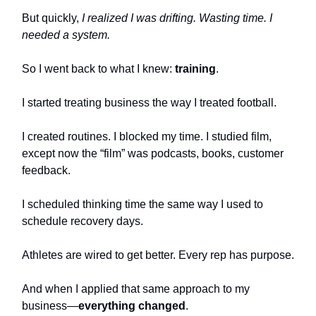
But quickly,
I realized I was drifting. Wasting time. I
needed a system.
So I went back to what I knew:
training
.
I started treating business the way I treated football.
I created routines. I blocked my time. I studied film,
except now the “film” was podcasts, books, customer
feedback.
I scheduled thinking time the same way I used to
schedule recovery days.
Athletes are wired to get better. Every rep has purpose.
And when I applied that same approach to my
business—
everything changed
.