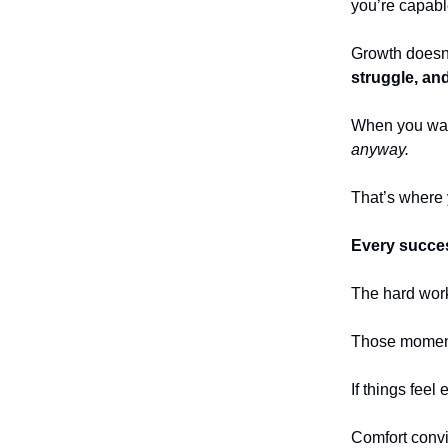
you’re capabl
Growth does
struggle, an
When you walk 
anyway.
That’s where 
Every succes
The hard work
Those moments
If things feel
Comfort convin