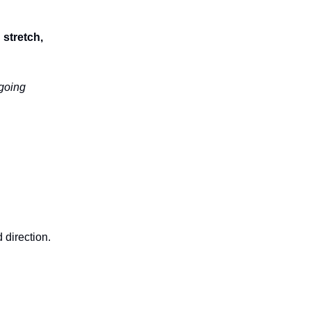
stretch,
going
 direction.