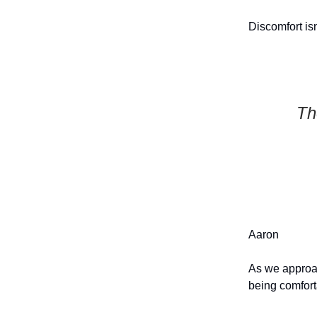
Discomfort isn
Th
Aaron
As we approa
being comfort