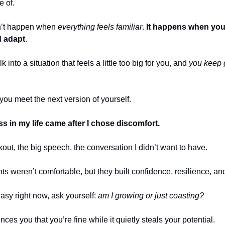
e of.
n’t happen when
everything feels familiar
.
It happens when you 
d adapt
.
into a situation that feels a little too big for you, and
you keep 
you meet the next version of yourself.
s in my life came after I chose discomfort.
out, the big speech, the conversation I didn’t want to have.
 weren’t comfortable, but they built confidence, resilience, and
 easy right now, ask yourself:
am I growing or just coasting?
ces you that you’re fine while it quietly steals your potential.