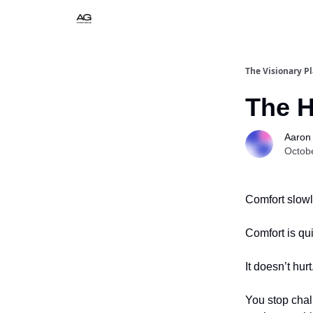
The Visionary P
The H
Aaron
Octob
Comfort slow
Comfort is qui
It doesn’t hurt
You stop chal