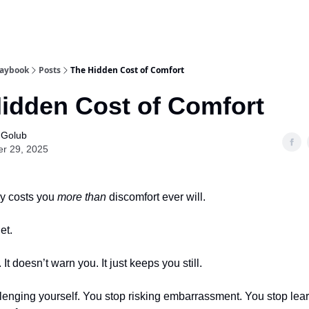
laybook
Posts
The Hidden Cost of Comfort
idden Cost of Comfort
 Golub
er 29, 2025
ly costs you
more than
discomfort ever will.
et.
. It doesn’t warn you. It just keeps you still.
lenging yourself. You stop risking embarrassment. You stop lea