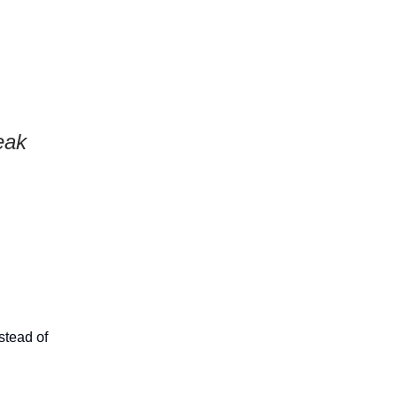
eak
stead of