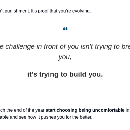
’t punishment. It’s proof that you’re evolving.
❝
e challenge in front of you isn’t trying to br
you,
it’s trying to build you.
ch the end of the year
start choosing being uncomfortable
in
able and see how it pushes you for the better.