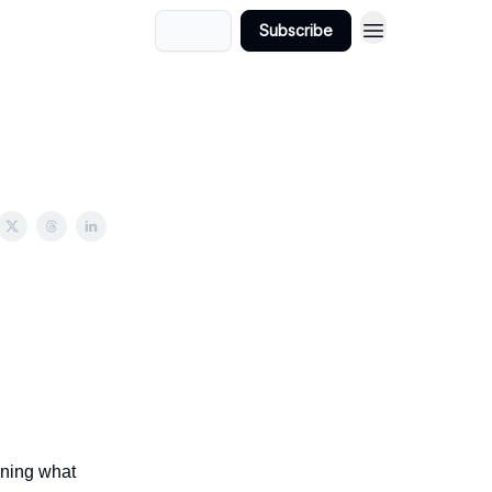
Login
Subscribe
rning what