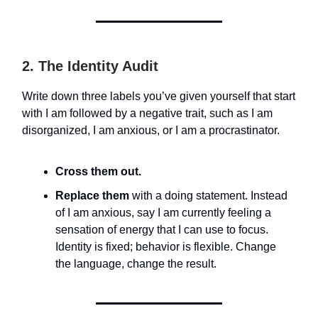
2. The Identity Audit
Write down three labels you’ve given yourself that start
with I am followed by a negative trait, such as I am
disorganized, I am anxious, or I am a procrastinator.
Cross them out.
Replace them
with a doing statement. Instead
of I am anxious, say I am currently feeling a
sensation of energy that I can use to focus.
Identity is fixed; behavior is flexible. Change
the language, change the result.