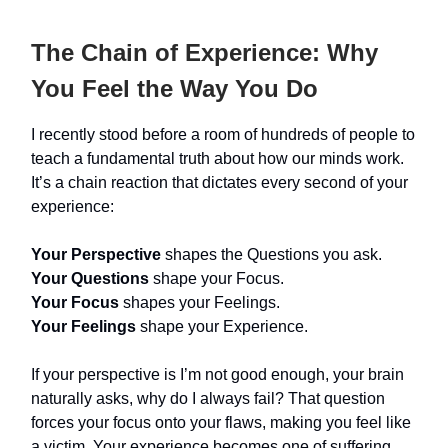
The Chain of Experience: Why
You Feel the Way You Do
I recently stood before a room of hundreds of people to
teach a fundamental truth about how our minds work.
It’s a chain reaction that dictates every second of your
experience:
Your Perspective
shapes the Questions you ask.
Your Questions
shape your Focus.
Your Focus
shapes your Feelings.
Your Feelings
shape your Experience.
If your perspective is I’m not good enough, your brain
naturally asks, why do I always fail? That question
forces your focus onto your flaws, making you feel like
a victim. Your experience becomes one of suffering.