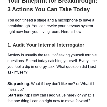
Your Blueprint for Breakthrough:
3 Actions You Can Take Today
You don’t need a stage and a microphone to have a
breakthrough. You can rewire your nervous system
right now from your living room. Here is how:
1. Audit Your Internal Interrogator
Anxiety is usually the result of asking yourself terrible
questions. Spend today catching yourself. Every time
you feel a dip in energy, ask: What question did I just
ask myself?
Stop asking
: What if they don't like me? or What if I
mess up?
Start asking
: How can I add value here? or What is
the one thing I can do right now to move forward?