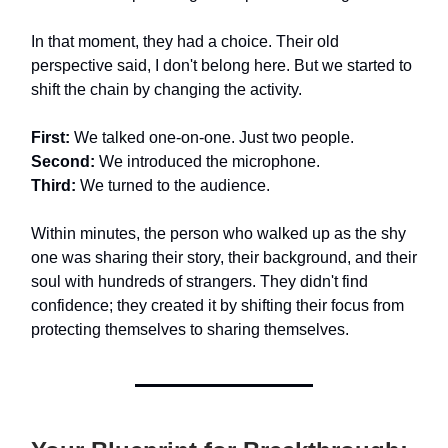
In that moment, they had a choice. Their old
perspective said, I don't belong here. But we started to
shift the chain by changing the activity.
First:
We talked one-on-one. Just two people.
Second:
We introduced the microphone.
Third:
We turned to the audience.
Within minutes, the person who walked up as the shy
one was sharing their story, their background, and their
soul with hundreds of strangers. They didn't find
confidence; they created it by shifting their focus from
protecting themselves to sharing themselves.